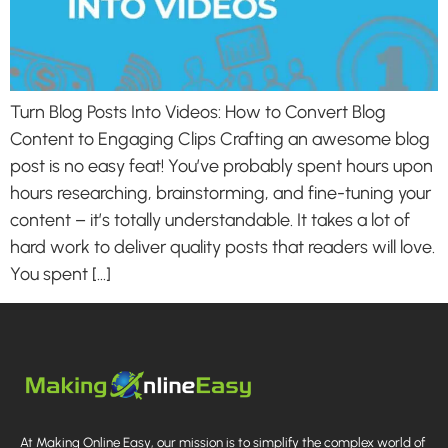
Turn Blog Posts Into Videos: How to Convert Blog
Content to Engaging Clips Crafting an awesome blog
post is no easy feat! You’ve probably spent hours upon
hours researching, brainstorming, and fine-tuning your
content – it’s totally understandable. It takes a lot of
hard work to deliver quality posts that readers will love.
You spent […]
At Making Online Easy, our mission is to simplify the complex world of