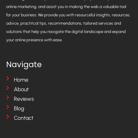
online marketing, and assist you in making the web a valuable tool
for your business. We provide you with resourceful insights, resources,
advice, practitcal tips, recommendations, tailored services and
solutions that help you navigate the digital landscape and expand
your online presence with ease.
Navigate
Home
About
Reviews
Blog
Contact