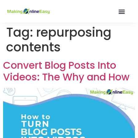
Tag:
repurposing
contents
Convert Blog Posts Into
Videos: The Why and How