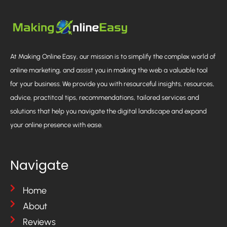
At Making Online Easy, our mission is to simplify the complex world of
online marketing, and assist you in making the web a valuable tool
for your business. We provide you with resourceful insights, resources,
advice, practitcal tips, recommendations, tailored services and
solutions that help you navigate the digital landscape and expand
your online presence with ease.
Navigate
Home
About
Reviews