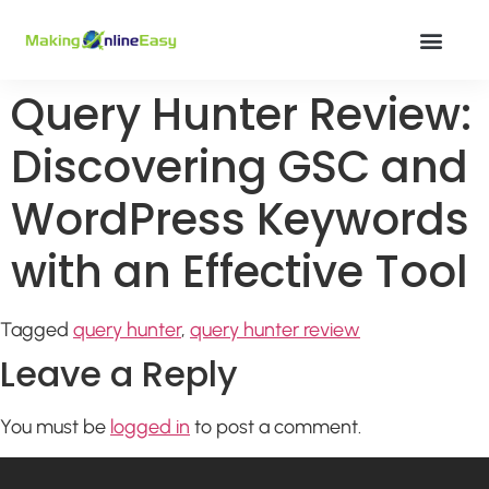
Query Hunter Review:
Discovering GSC and
WordPress Keywords
with an Effective Tool
Tagged
query hunter
,
query hunter review
Leave a Reply
You must be
logged in
to post a comment.